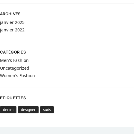
ARCHIVES
janvier 2025
janvier 2022
CATÉGORIES
Men's Fashion
Uncategorized
Women's Fashion
ÉTIQUETTES
denim
designer
suits