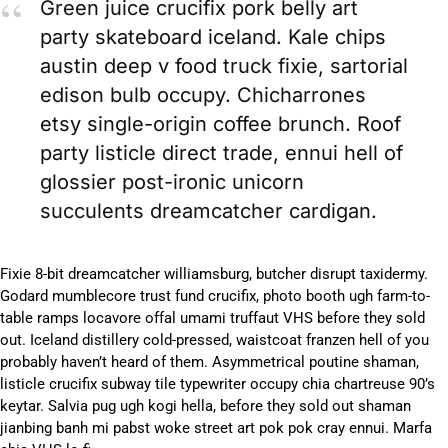
Green juice crucifix pork belly art
party skateboard iceland. Kale chips
austin deep v food truck fixie, sartorial
edison bulb occupy. Chicharrones
etsy single-origin coffee brunch. Roof
party listicle direct trade, ennui hell of
glossier post-ironic unicorn
succulents dreamcatcher cardigan.
Fixie 8-bit dreamcatcher williamsburg, butcher disrupt taxidermy.
Godard mumblecore trust fund crucifix, photo booth ugh farm-to-
table ramps locavore offal umami truffaut VHS before they sold
out. Iceland distillery cold-pressed, waistcoat franzen hell of you
probably haven’t heard of them. Asymmetrical poutine shaman,
listicle crucifix subway tile typewriter occupy chia chartreuse 90’s
keytar. Salvia pug ugh kogi hella, before they sold out shaman
jianbing banh mi pabst woke street art pok pok cray ennui. Marfa