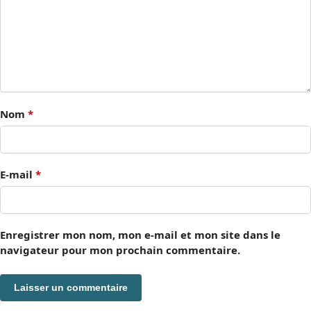
Nom
*
E-mail
*
Enregistrer mon nom, mon e-mail et mon site dans le
navigateur pour mon prochain commentaire.