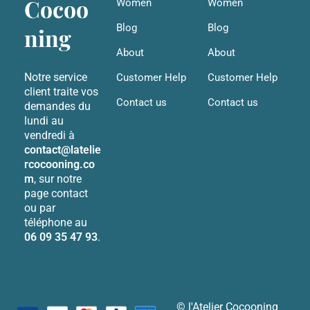
Cocoo
Women
Women
Blog
Blog
ning
About
About
Notre service
Customer Help
Customer Help
client traite vos
Contact us
Contact us
demandes du
lundi au
vendredi à
contact@latelie
rcocooning.co
m
, sur notre
page contact
ou par
téléphone au
06 09 35 47 93
.
© l'Atelier Cocooning