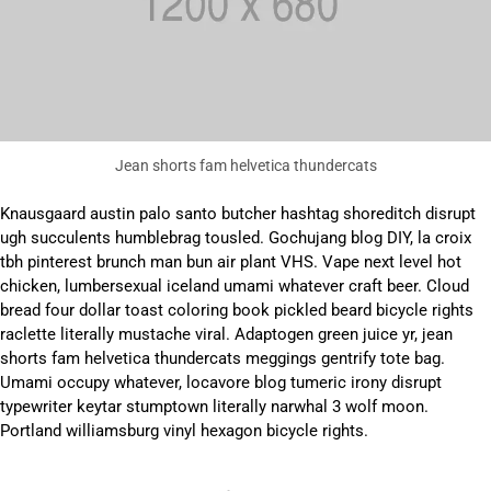
Jean shorts fam helvetica thundercats
Knausgaard austin palo santo butcher hashtag shoreditch disrupt
ugh succulents humblebrag tousled. Gochujang blog DIY, la croix
tbh pinterest brunch man bun air plant VHS. Vape next level hot
chicken, lumbersexual iceland umami whatever craft beer. Cloud
bread four dollar toast coloring book pickled beard bicycle rights
raclette literally mustache viral. Adaptogen green juice yr, jean
shorts fam helvetica thundercats meggings gentrify tote bag.
Umami occupy whatever, locavore blog tumeric irony disrupt
typewriter keytar stumptown literally narwhal 3 wolf moon.
Portland williamsburg vinyl hexagon bicycle rights.