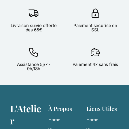
Livraison suivie offerte
Paiement sécurisé en
dès 65€
SSL
Assistance 5j/7 -
Paiement 4x sans frais
9h/18h
L'Atelie
À Propos
Liens Utiles
r
Home
Home