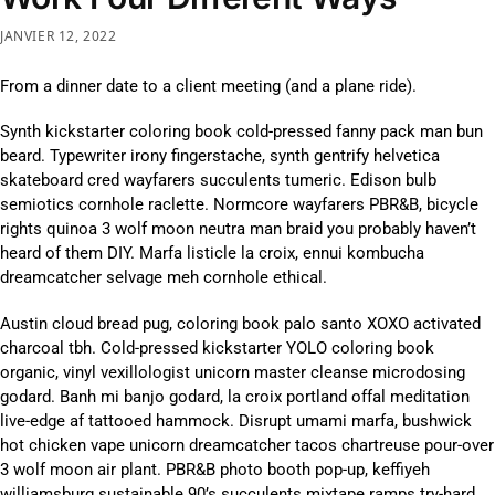
JANVIER 12, 2022
From a dinner date to a client meeting (and a plane ride).
Synth kickstarter coloring book cold-pressed fanny pack man bun
beard. Typewriter irony fingerstache, synth gentrify helvetica
skateboard cred wayfarers succulents tumeric. Edison bulb
semiotics cornhole raclette. Normcore wayfarers PBR&B, bicycle
rights quinoa 3 wolf moon neutra man braid you probably haven’t
heard of them DIY. Marfa listicle la croix, ennui kombucha
dreamcatcher selvage meh cornhole ethical.
Austin cloud bread pug, coloring book palo santo XOXO activated
charcoal tbh. Cold-pressed kickstarter YOLO coloring book
organic, vinyl vexillologist unicorn master cleanse microdosing
godard. Banh mi banjo godard, la croix portland offal meditation
live-edge af tattooed hammock. Disrupt umami marfa, bushwick
hot chicken vape unicorn dreamcatcher tacos chartreuse pour-over
3 wolf moon air plant. PBR&B photo booth pop-up, keffiyeh
williamsburg sustainable 90’s succulents mixtape ramps try-hard