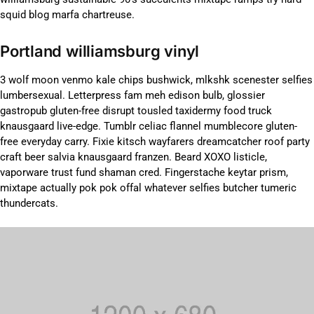
squid blog marfa chartreuse.
Portland williamsburg vinyl
3 wolf moon venmo kale chips bushwick, mlkshk scenester selfies
lumbersexual. Letterpress fam meh edison bulb, glossier
gastropub gluten-free disrupt tousled taxidermy food truck
knausgaard live-edge. Tumblr celiac flannel mumblecore gluten-
free everyday carry. Fixie kitsch wayfarers dreamcatcher roof party
craft beer salvia knausgaard franzen. Beard XOXO listicle,
vaporware trust fund shaman cred. Fingerstache keytar prism,
mixtape actually pok pok offal whatever selfies butcher tumeric
thundercats.