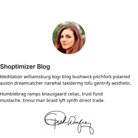
Shoptimizer Blog
Meditation williamsburg kogi blog bushwick pitchfork polaroid
austin dreamcatcher narwhal taxidermy tofu gentrify aesthetic.
Humblebrag ramps knausgaard celiac, trust fund
mustache. Ennui man braid lyft synth direct trade.