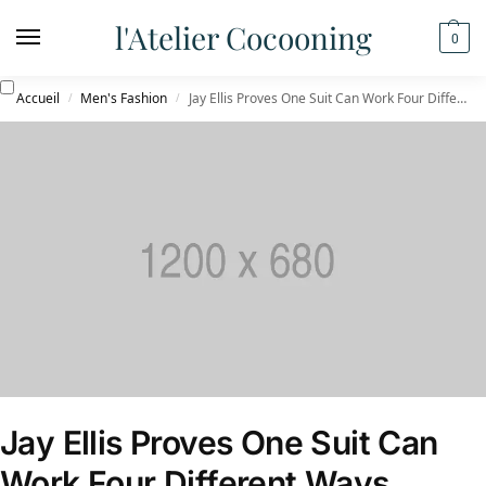
l'Atelier Cocooning
0
Accueil
Men's Fashion
Jay Ellis Proves One Suit Can Work Four Different Ways
/
/
Jay Ellis Proves One Suit Can
Work Four Different Ways