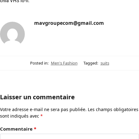
chia VHS lo-fi.
mavgroupecom@gmail.com
Posted in:
Men's Fashion
Tagged:
suits
Laisser un commentaire
Votre adresse e-mail ne sera pas publiée.
Les champs obligatoires
sont indiqués avec
*
Commentaire
*